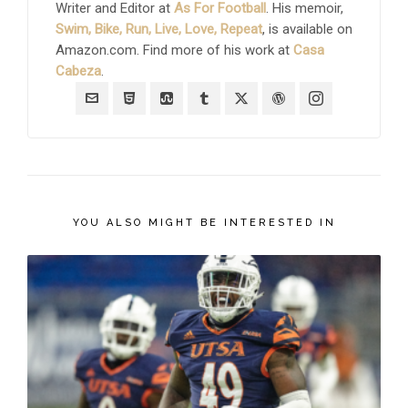
Writer and Editor at
As For Football
. His memoir,
Swim, Bike, Run, Live, Love, Repeat
, is available on
Amazon.com. Find more of his work at
Casa
Cabeza
.
YOU ALSO MIGHT BE INTERESTED IN