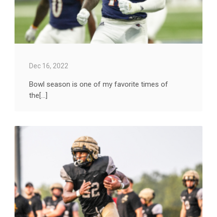
Dec 16, 2022
Bowl season is one of my favorite times of
the[...]