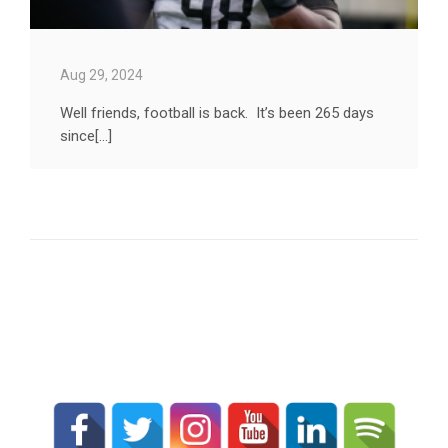
Aug 29, 2024
Well friends, football is back. It’s been 265 days
since[...]