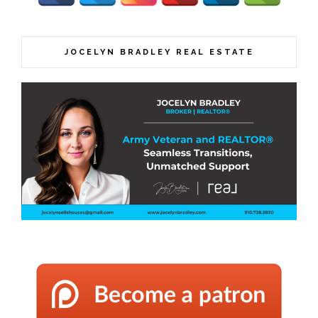
JOCELYN BRADLEY REAL ESTATE