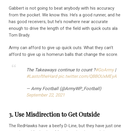
Gabbert is not going to beat anybody with his accuracy
from the pocket. We know this. He’s a good runner, and he
has good receivers, but he’s nowhere near accurate
enough to drive the length of the field with quick outs ala
Tom Brady.
Army can afford to give up quick outs. What they can’t
afford to give up is homerun balls that change the score.
The Takeaways continue to count ?
#GoArmy
|
#LastoftheHard
pic.twitter.com/QBBOUxMEyA
— Army Football (@ArmyWP_Football)
September 22, 2021
3. Use Misdirection to Get Outside
The RedHawks have a beefy D-Line, but they have just one