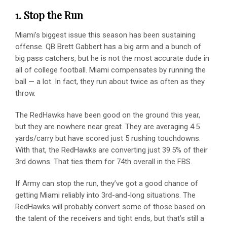
1. Stop the Run
Miami’s biggest issue this season has been sustaining
offense. QB Brett Gabbert has a big arm and a bunch of
big pass catchers, but he is not the most accurate dude in
all of college football. Miami compensates by running the
ball — a lot. In fact, they run about twice as often as they
throw.
The RedHawks have been good on the ground this year,
but they are nowhere near great. They are averaging 4.5
yards/carry but have scored just 5 rushing touchdowns.
With that, the RedHawks are converting just 39.5% of their
3rd downs. That ties them for 74th overall in the FBS.
If Army can stop the run, they’ve got a good chance of
getting Miami reliably into 3rd-and-long situations. The
RedHawks will probably convert some of those based on
the talent of the receivers and tight ends, but that’s still a