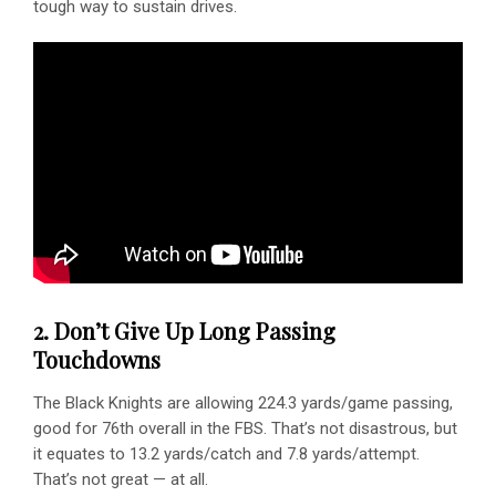
tough way to sustain drives.
2. Don’t Give Up Long Passing
Touchdowns
The Black Knights are allowing 224.3 yards/game passing,
good for 76th overall in the FBS. That’s not disastrous, but
it equates to 13.2 yards/catch and 7.8 yards/attempt.
That’s not great — at all.