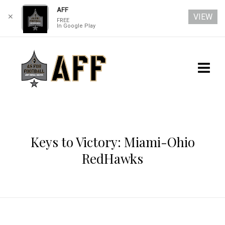
AFF
VIEW
✕
FREE
In Google Play
Keys to Victory: Miami-Ohio
RedHawks