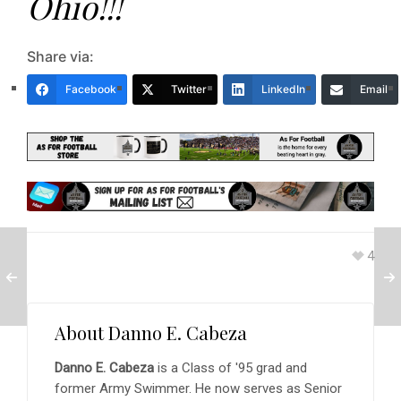
Ohio!!!
Share via:
Facebook
Twitter
LinkedIn
Email
4
About
Danno E. Cabeza
Danno E. Cabeza
is a Class of '95 grad and
former Army Swimmer. He now serves as Senior