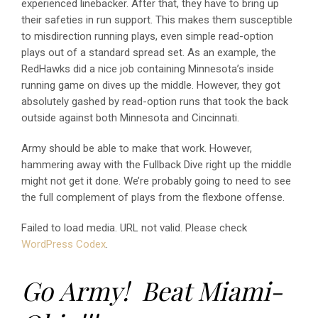
experienced linebacker. After that, they have to bring up
their safeties in run support. This makes them susceptible
to misdirection running plays, even simple read-option
plays out of a standard spread set. As an example, the
RedHawks did a nice job containing Minnesota’s inside
running game on dives up the middle. However, they got
absolutely gashed by read-option runs that took the back
outside against both Minnesota and Cincinnati.
Army should be able to make that work. However,
hammering away with the Fullback Dive right up the middle
might not get it done. We’re probably going to need to see
the full complement of plays from the flexbone offense.
Failed to load media. URL not valid. Please check
WordPress Codex
.
Go Army! Beat Miami-