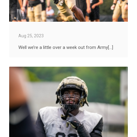
Aug 25, 2023
Well we’re a little over a week out from Army[...]