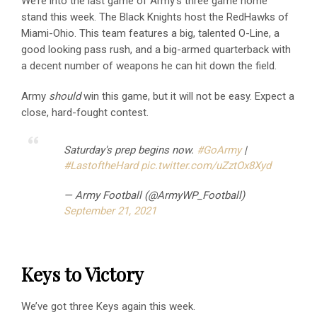
We’re into the last game of Army’s three game home
stand this week. The Black Knights host the RedHawks of
Miami-Ohio. This team features a big, talented O-Line, a
good looking pass rush, and a big-armed quarterback with
a decent number of weapons he can hit down the field.
Army
should
win this game, but it will not be easy. Expect a
close, hard-fought contest.
Saturday's prep begins now.
#GoArmy
|
#LastoftheHard
pic.twitter.com/uZztOx8Xyd
— Army Football (@ArmyWP_Football)
September 21, 2021
Keys to Victory
We’ve got three Keys again this week.