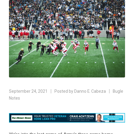
September 24, 2021
Posted by
Danno E. Cabeza
Bugle
Notes