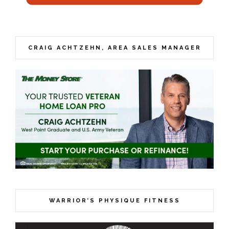
CRAIG ACHTZEHN, AREA SALES MANAGER
WARRIOR’S PHYSIQUE FITNESS