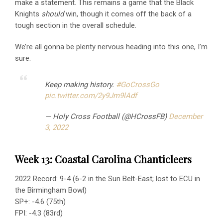
make a statement. This remains a game that the Black
Knights
should
win, though it comes off the back of a
tough section in the overall schedule.
We’re all gonna be plenty nervous heading into this one, I’m
sure.
Keep making history.
#GoCrossGo
pic.twitter.com/2y9Jm9lAdf
— Holy Cross Football (@HCrossFB)
December
3, 2022
Week 13: Coastal Carolina Chanticleers
2022 Record: 9-4 (6-2 in the Sun Belt-East; lost to ECU in
the Birmingham Bowl)
SP+: -4.6 (75th)
FPI: -4.3 (83rd)