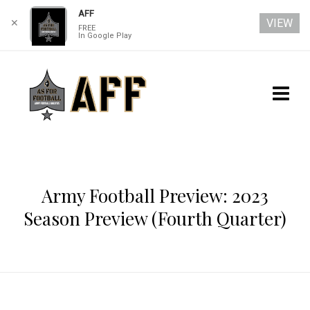
AFF
VIEW
✕
FREE
In Google Play
Army Football Preview: 2023
Season Preview (Fourth Quarter)