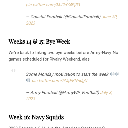
pic.twitter.com/MJ2aY4Ej33
— Coastal Football (@CoastalFootball)
June 30,
2023
Weeks 14 & 15: Bye Week
We’re back to taking two bye weeks before Army-Navy. No
games scheduled for Rivalry Weekend, alas.
Some Monday motivation to start the week
pic.twitter.com/5MjEKNndgU
— Army Football (@ArmyWP_Football)
July 3,
2023
Week 16: Navy Squids