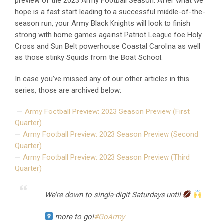
preview of the 2023 Army Football Season. After what we
hope is a fast start leading to a successful middle-of-the-
season run, your Army Black Knights will look to finish
strong with home games against Patriot League foe Holy
Cross and Sun Belt powerhouse Coastal Carolina as well
as those stinky Squids from the Boat School.
In case you’ve missed any of our other articles in this
series, those are archived below:
—
Army Football Preview: 2023 Season Preview (First
Quarter)
—
Army Football Preview: 2023 Season Preview (Second
Quarter)
—
Army Football Preview: 2023 Season Preview (Third
Quarter)
We're down to single-digit Saturdays until
more to go!
#GoArmy