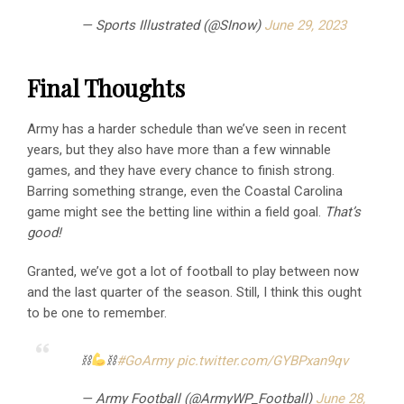
— Sports Illustrated (@SInow)
June 29, 2023
Final Thoughts
Army has a harder schedule than we’ve seen in recent
years, but they also have more than a few winnable
games, and they have every chance to finish strong.
Barring something strange, even the Coastal Carolina
game might see the betting line within a field goal.
That’s
good!
Granted, we’ve got a lot of football to play between now
and the last quarter of the season. Still, I think this ought
to be one to remember.
⛓
⛓
#GoArmy
pic.twitter.com/GYBPxan9qv
— Army Football (@ArmyWP_Football)
June 28,