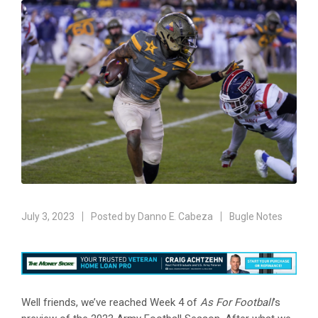
July 3, 2023
Posted by
Danno E. Cabeza
Bugle Notes
Well friends, we’ve reached Week 4 of
As For Football
’s