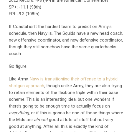
2022 Record: 4-8 (4-4 in the American Conference)
SP+: -11.1 (98th)
FPI: -9.3 (108th)
If Coastal isn’t the hardest team to predict on Army’s
schedule, then Navy is. The Squids have a new head coach,
new offensive coordinator, and new defensive coordinator,
though they still somehow have the same quarterbacks
coach.
Go figure.
Like Army,
Navy is transitioniing their offense to a hybrid
shotgun approach
, though unlike Army, they are also trying
to retain elements of the flexbone triple within their base
scheme. This is an interesting idea, but one wonders if
there’s going to be enough time to actually focus on
everything
, or if this is gonna be one of those things where
the Mids are
almost
good at lots of stuff but not very
good at anything. After all, this is exactly the kind of