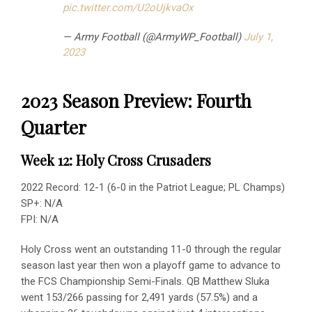
pic.twitter.com/U2oUjkvaOx
— Army Football (@ArmyWP_Football)
July 1,
2023
2023 Season Preview: Fourth
Quarter
Week 12: Holy Cross Crusaders
2022 Record: 12-1 (6-0 in the Patriot League; PL Champs)
SP+: N/A
FPI: N/A
Holy Cross went an outstanding 11-0 through the regular
season last year then won a playoff game to advance to
the FCS Championship Semi-Finals. QB Matthew Sluka
went 153/266 passing for 2,491 yards (57.5%) and a