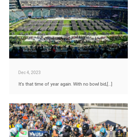
Dec 4, 2023
It’s that time of year again. With no bowl bid,[...]