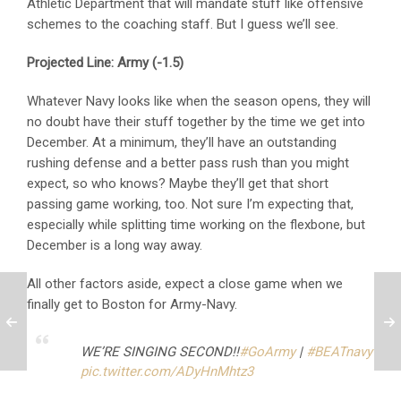
Athletic Department that will mandate stuff like offensive
schemes to the coaching staff. But I guess we’ll see.
Projected Line: Army (-1.5)
Whatever Navy looks like when the season opens, they will
no doubt have their stuff together by the time we get into
December. At a minimum, they’ll have an outstanding
rushing defense and a better pass rush than you might
expect, so who knows? Maybe they’ll get that short
passing game working, too. Not sure I’m expecting that,
especially while splitting time working on the flexbone, but
December is a long way away.
All other factors aside, expect a close game when we
finally get to Boston for Army-Navy.
WE’RE SINGING SECOND!!
#GoArmy
|
#BEATnavy
pic.twitter.com/ADyHnMhtz3