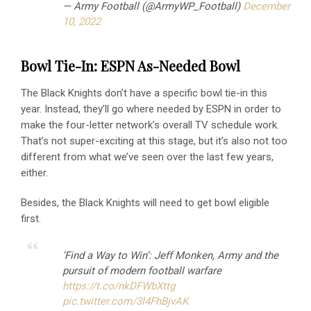
— Army Football (@ArmyWP_Football)
December
10, 2022
Bowl Tie-In: ESPN As-Needed Bowl
The Black Knights don’t have a specific bowl tie-in this
year. Instead, they’ll go where needed by ESPN in order to
make the four-letter network’s overall TV schedule work.
That’s not super-exciting at this stage, but it’s also not too
different from what we’ve seen over the last few years,
either.
Besides, the Black Knights will need to get bowl eligible
first.
‘Find a Way to Win’: Jeff Monken, Army and the
pursuit of modern football warfare
https://t.co/nkDFWbXttg
pic.twitter.com/3l4FhBjvAK