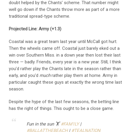
doubt helped by the Chants’ scheme. That number might
well go down if the Chants throw more as part of a more
traditional spread-type scheme.
Projected Line: Army (+1.3)
Coastal was a great team last year until McCall got hurt.
Then the wheels came off. Coastal just barely eked out a
win over Southern Miss. in a down year then lost their last
three — badly. Friends, every year is a new year. Still, I think
you’d rather play the Chants late in the season rather than
early, and you’d
much
rather play them at home. Army in
particular caught these guys at exactly the wrong time last
season.
Despite the hype of the last few seasons, the betting line
has the right of things. This ought to be a close game.
Fun in the sun 🏋️
#FAM1LY
|
#BALLATTHEBEACH
|
#TEALNATION