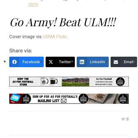
2023
Go Army! Beat ULM!!!
Cover image vis
USMA Flickr
.
Share via:
Facebook
Twitter
LinkedIn
Email
8