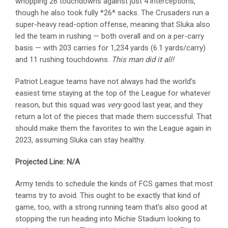
whopping 26 touchdowns against just 4 interceptions,
though he also took fully *26* sacks. The Crusaders run a
super-heavy read-option offense, meaning that Sluka also
led the team in rushing — both overall and on a per-carry
basis — with 203 carries for 1,234 yards (6.1 yards/carry)
and 11 rushing touchdowns.
This man did it all!
Patriot League teams have not always had the world’s
easiest time staying at the top of the League for whatever
reason, but this squad was
very
good last year, and they
return a lot of the pieces that made them successful. That
should make them the favorites to win the League again in
2023, assuming Sluka can stay healthy.
Projected Line: N/A
Army tends to schedule the kinds of FCS games that most
teams try to avoid. This ought to be exactly that kind of
game, too, with a strong running team that’s also good at
stopping the run heading into Michie Stadium looking to