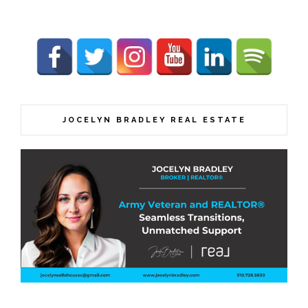
JOCELYN BRADLEY REAL ESTATE