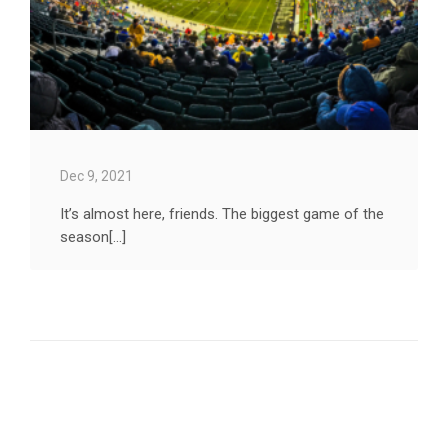
Dec 9, 2021
It’s almost here, friends. The biggest game of the
season[...]