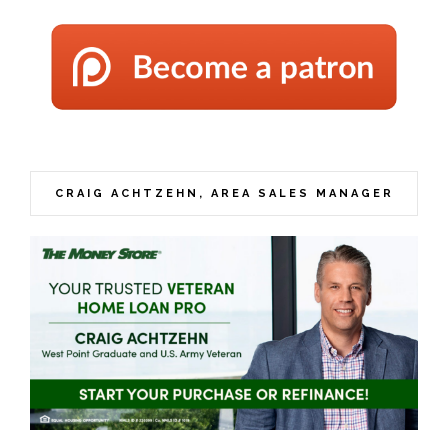
CRAIG ACHTZEHN, AREA SALES MANAGER