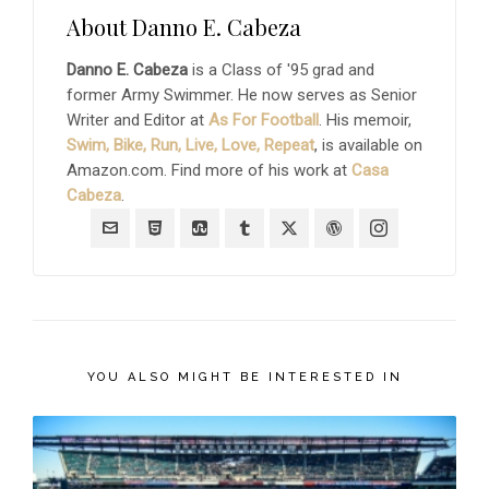
About
Danno E. Cabeza
Danno E. Cabeza
is a Class of '95 grad and
former Army Swimmer. He now serves as Senior
Writer and Editor at
As For Football
. His memoir,
Swim, Bike, Run, Live, Love, Repeat
, is available on
Amazon.com. Find more of his work at
Casa
Cabeza
.
YOU ALSO MIGHT BE INTERESTED IN