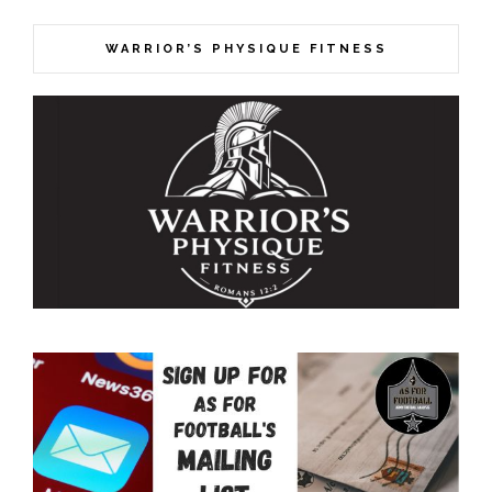
WARRIOR’S PHYSIQUE FITNESS