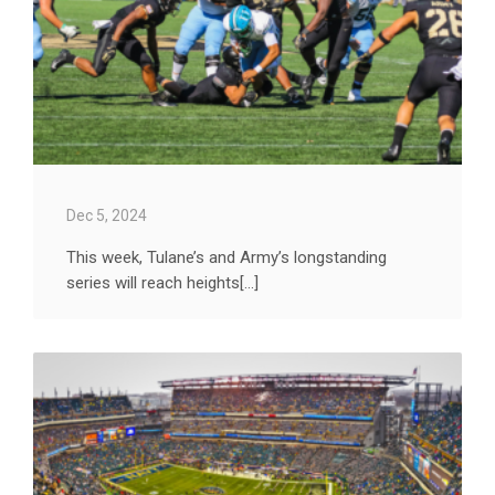
Dec 5, 2024
This week, Tulane’s and Army’s longstanding
series will reach heights[...]