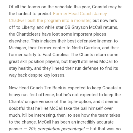
Of all the teams on the schedule this year, Coastal may be
the hardest to predict.
Former Head Coach Jamey
Chadwell built the program into a monster
, but now he’s
off to Liberty, and while star QB Grayson McCall returns,
the Chanticleers have lost some important pieces
elsewhere. This includes their best defensive linemen to
Michigan, their former center to North Carolina, and their
former safety to East Carolina. The Chants return some
great skill position players, but they’ll still need McCall to
stay healthy, and they’ll need their run defense to find its
way back despite key losses.
New Head Coach Tim Beck is expected to keep Coastal a
heavy run-first offense, but he’s not expected to keep the
Chants’ unique version of the triple-option, and it seems
doubtful that he’ll let McCall take the ball himself over
much. It’ll be interesting, then, to see how the team takes
to the change. McCall has been an incredibly accurate
passer —
70% completion percentage!
— but that was no