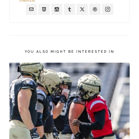
YOU ALSO MIGHT BE INTERESTED IN