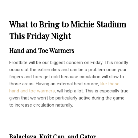
What to Bring to Michie Stadium
This Friday Night
Hand and Toe Warmers
Frostbite will be our biggest concern on Friday. This mostly
occurs at the extremities and can be a problem once your
fingers and toes get cold because circulation will slow to
those areas. Having an external heat source,
like these
hand and toe warmers
, will help a lot. This is especially true
given that we won’t be particularly active during the game
to increase circulation naturally.
Balaclava, Knit Cap, and Gator