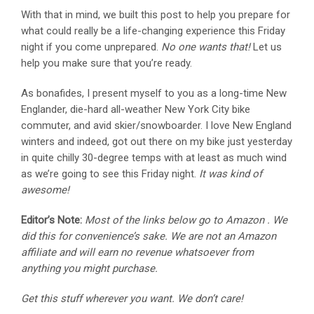
With that in mind, we built this post to help you prepare for
what could really be a life-changing experience this Friday
night if you come unprepared.
No one wants that!
Let us
help you make sure that you’re ready.
As bonafides, I present myself to you as a long-time New
Englander, die-hard all-weather New York City bike
commuter, and avid skier/snowboarder. I love New England
winters and indeed, got out there on my bike just yesterday
in quite chilly 30-degree temps with at least as much wind
as we’re going to see this Friday night.
It was kind of
awesome!
Editor’s Note:
Most of the links below go to Amazon . We
did this for convenience’s sake. We are not an Amazon
affiliate and will earn no revenue whatsoever from
anything you might purchase.
Get this stuff wherever you want. We don’t care!