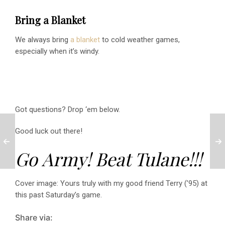
Bring a Blanket
We always bring
a blanket
to cold weather games,
especially when it’s windy.
Got questions? Drop ‘em below.
Good luck out there!
Go Army! Beat Tulane!!!
Cover image: Yours truly with my good friend Terry (’95) at
this past Saturday’s game.
Share via: