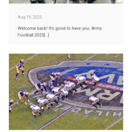
Aug 19, 2025
Welcome back! It’s good to have you. Army
Football 2025[...]