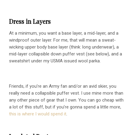
Dress in Layers
At a minimum, you want a base layer, a mid-layer, and a
windproof outer layer. For me, that will mean a sweat-
wicking upper body base layer (think: long underwear), a
mid-layer collapsible down puffer vest (see below), and a
sweatshirt under my USMA issued wool parka.
Friends, if you’re an Army fan and/or an avid skier, you
really need a collapsible puffer vest. I use mine more than
any other piece of gear that I own. You can go cheap with
a lot of this stuff, but if you’re gonna spend a little more,
this is where I would spend it
.