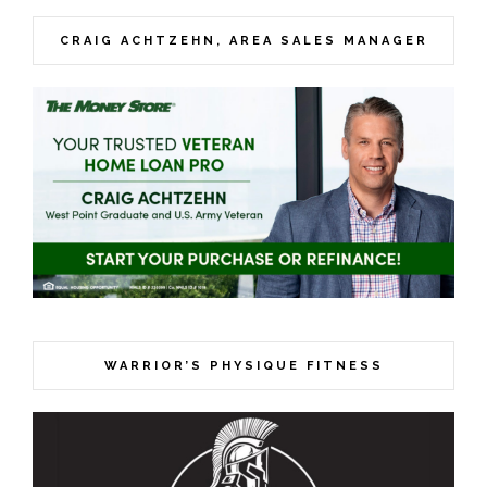
CRAIG ACHTZEHN, AREA SALES MANAGER
WARRIOR’S PHYSIQUE FITNESS