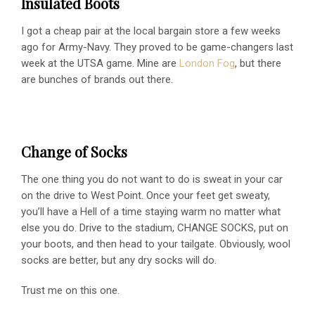
Insulated Boots
I got a cheap pair at the local bargain store a few weeks
ago for Army-Navy. They proved to be game-changers last
week at the UTSA game. Mine are
London Fog
, but there
are bunches of brands out there.
Change of Socks
The one thing you do not want to do is sweat in your car
on the drive to West Point. Once your feet get sweaty,
you’ll have a Hell of a time staying warm no matter what
else you do. Drive to the stadium, CHANGE SOCKS, put on
your boots, and then head to your tailgate. Obviously, wool
socks are better, but any dry socks will do.
Trust me on this one.