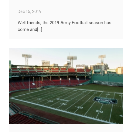
Dec 15, 2019
Well friends, the 2019 Army Football season has
come and[...]