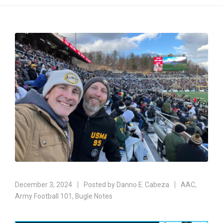
December 3, 2024
Posted by
Danno E. Cabeza
AAC
,
Army Football 101
,
Bugle Notes