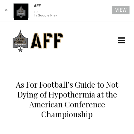
AFF
VIEW
✕
FREE
In Google Play
As For Football’s Guide to Not
Dying of Hypothermia at the
American Conference
Championship