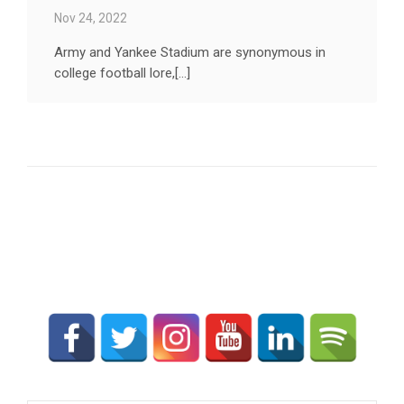
Nov 24, 2022
Army and Yankee Stadium are synonymous in
college football lore,[...]