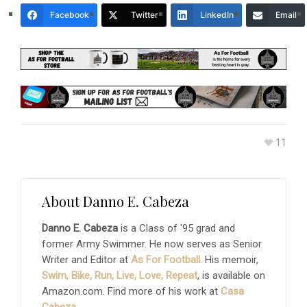
Facebook
Twitter
LinkedIn
Email
11
About
Danno E. Cabeza
Danno E. Cabeza
is a Class of '95 grad and
former Army Swimmer. He now serves as Senior
Writer and Editor at
As For Football
. His memoir,
Swim, Bike, Run, Live, Love, Repeat
, is available on
Amazon.com. Find more of his work at
Casa
Cabeza
.