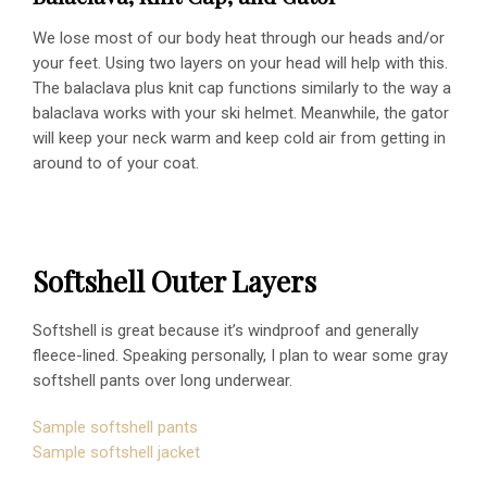
We lose most of our body heat through our heads and/or
your feet. Using two layers on your head will help with this.
The balaclava plus knit cap functions similarly to the way a
balaclava works with your ski helmet. Meanwhile, the gator
will keep your neck warm and keep cold air from getting in
around to of your coat.
Softshell Outer Layers
Softshell is great because it’s windproof and generally
fleece-lined. Speaking personally, I plan to wear some gray
softshell pants over long underwear.
Sample softshell pants
Sample softshell jacket