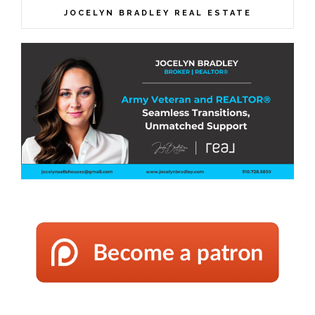
JOCELYN BRADLEY REAL ESTATE