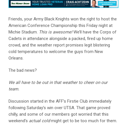
Friends, your Army Black Knights won the right to host the
American Conference Championship this Friday night at
Michie Stadium.
This is awesome!
We’ll have the Corps of
Cadets in attendance alongside a packed, fired up home
crowd, and the weather report promises legit blistering
cold temperatures to welcome the guys from New
Orleans.
The bad news?
We all have to be out in that weather to cheer on our
team.
Discussion started in the AFF’s Firstie Club immediately
following Saturday’s win over UTSA. That game proved
chilly, and some of our members got worried that this
weekend’s
actual cold
might get to be too much for them.