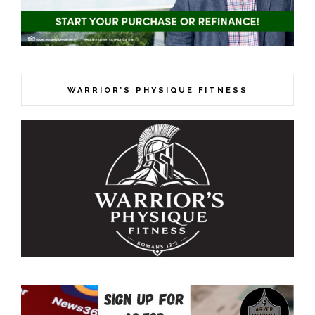
WARRIOR’S PHYSIQUE FITNESS