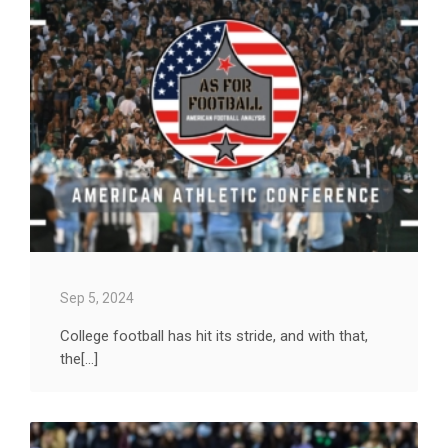
Sep 5, 2024
College football has hit its stride, and with that,
the[...]