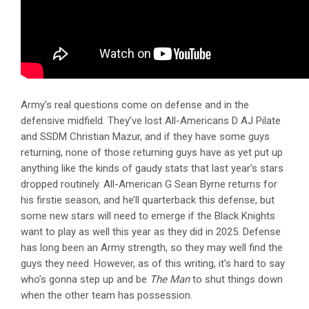
Army’s real questions come on defense and in the
defensive midfield. They’ve lost All-Americans D AJ Pilate
and SSDM Christian Mazur, and if they have some guys
returning, none of those returning guys have as yet put up
anything like the kinds of gaudy stats that last year’s stars
dropped routinely. All-American G Sean Byrne returns for
his firstie season, and he’ll quarterback this defense, but
some new stars will need to emerge if the Black Knights
want to play as well this year as they did in 2025. Defense
has long been an Army strength, so they may well find the
guys they need. However, as of this writing, it’s hard to say
who’s gonna step up and be
The Man
to shut things down
when the other team has possession.