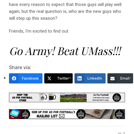
have every reason to expect that those guys will play well
again, but the real question is, who are the new guys who
will step up this season?
Friends, I’m excited to find out.
Go Army! Beat UMass!!!
Share via:
Facebook
Twitter
LinkedIn
Email
2