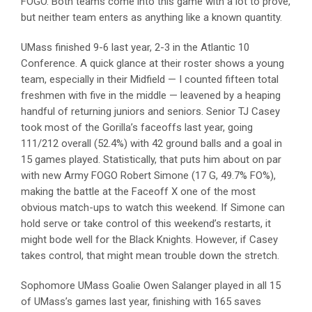
FOGO. Both teams come into this game with a lot to prove,
but neither team enters as anything like a known quantity.
UMass finished 9-6 last year, 2-3 in the Atlantic 10
Conference. A quick glance at their roster shows a young
team, especially in their Midfield — I counted fifteen total
freshmen with five in the middle — leavened by a heaping
handful of returning juniors and seniors. Senior TJ Casey
took most of the Gorilla’s faceoffs last year, going
111/212 overall (52.4%) with 42 ground balls and a goal in
15 games played. Statistically, that puts him about on par
with new Army FOGO Robert Simone (17 G, 49.7% FO%),
making the battle at the Faceoff X one of the most
obvious match-ups to watch this weekend. If Simone can
hold serve or take control of this weekend’s restarts, it
might bode well for the Black Knights. However, if Casey
takes control, that might mean trouble down the stretch.
Sophomore UMass Goalie Owen Salanger played in all 15
of UMass’s games last year, finishing with 165 saves