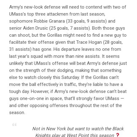
Army’s new-look defense will need to contend with two of
UMass’s top three attackmen from last season,
sophomore Robbie Granara (33 goals, 9 assists) and
senior Aiden Drusic (25 goals, 7 assists). Both those guys
can shoot, but the Gorillas might need to find a new guy to
facilitate their offense given that Trace Hogan (28 goals,
31 assists) has gone. His departure leaves no one from
last year’s squad with more than nine assists. It seems
unlikely that UMass’s offense will beat Army’s defense just
on the strength of their dodging, making that something
else to watch closely this Saturday. If the Gorillas can’t
move the ball effectively in traffic, they’re liable to have a
tough day. However, if Army’s new-look defense can’t beat
guys one-on-one in space, that’ll strongly favor UMass —
and other opposing offenses throughout the rest of the
season.
Not in New York but want to watch the Black
Knights play at West Point this season