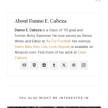
About
Danno E. Cabeza
Danno E. Cabeza
is a Class of '95 grad and
former Army Swimmer. He now serves as Senior
Writer and Editor at
As For Football
. His memoir,
Swim, Bike, Run, Live, Love, Repeat
, is available on
Amazon.com. Find more of his work at
Casa
Cabeza
.
YOU ALSO MIGHT BE INTERESTED IN