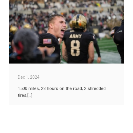
Dec 1, 2024
1500 miles, 23 hours on the road, 2 shredded
tires,[...]