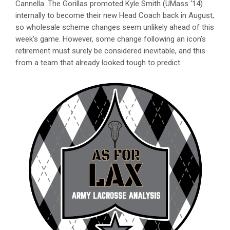
Cannella. The Gorillas promoted Kyle Smith (UMass ‘14)
internally to become their new Head Coach back in August,
so wholesale scheme changes seem unlikely ahead of this
week’s game. However, some change following an icon’s
retirement must surely be considered inevitable, and this
from a team that already looked tough to predict.