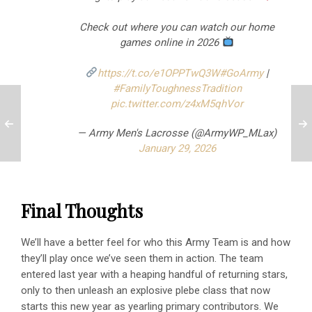
Check out where you can watch our home
games online in 2026
https://t.co/e1OPPTwQ3W
#GoArmy
|
#FamilyToughnessTradition
pic.twitter.com/z4xM5qhVor
— Army Men's Lacrosse (@ArmyWP_MLax)
January 29, 2026
Final Thoughts
We’ll have a better feel for who this Army Team is and how
they’ll play once we’ve seen them in action. The team
entered last year with a heaping handful of returning stars,
only to then unleash an explosive plebe class that now
starts this new year as yearling primary contributors. We