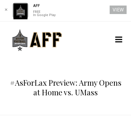
AFF
VIEW
✕
FREE
In Google Play
#AsForLax Preview: Army Opens
at Home vs. UMass