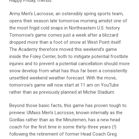
Happy Friday, friends.
Army Men’s Lacrosse, an ostensibly spring sports team,
opens their season late tomorrow morning amidst one of
the most frigid cold snaps in Northeastern U.S. history.
Tomorrow’s game comes just a week after a blizzard
dropped more than a foot of snow at West Point itself.
The Academy therefore moved this weekend’s game
inside the Foley Center, both to mitigate potential frostbite
injuries and to prevent a potential cancellation should more
snow develop from what has thus far been a consistently
unsettled weekend weather forecast. With the move,
tomorrow’s game will now start at 11 am on YouTube
rather than as previously planned at Michie Stadium.
Beyond those basic facts, this game has proven tough to
preview. UMass Men’s Lacrosse, known internally as the
Gorillas rather than as the Minutemen, has a new head
coach for the first time in some thirty-three years (!)
following the retirement of former Head Coach Greg