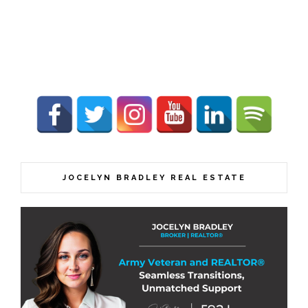
JOCELYN BRADLEY REAL ESTATE