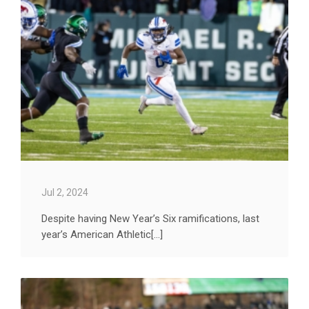
Jul 2, 2024
Despite having New Year’s Six ramifications, last
year’s American Athletic[...]