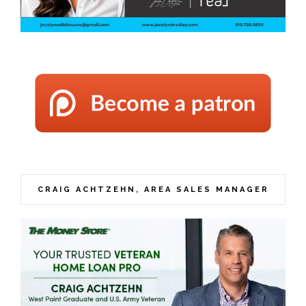
CRAIG ACHTZEHN, AREA SALES MANAGER