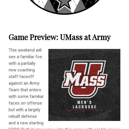
Game Preview: UMass at Army
This weekend will
see a familiar foe
with a partially
new coaching
staff faceoff
against an Army
Team that enters
with some familiar
faces on offense
but with a largely
rebuilt defense
and a new starting