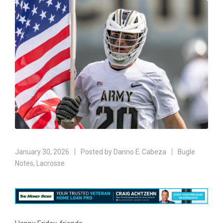
January 30, 2026
Posted by
Danno E. Cabeza
Bugle
Notes
,
Lacrosse