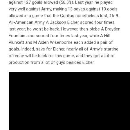
against 127 goals allowed (56.5%). Last year, he played
very well against Army, making 13 saves against 10 goals
allowed in a game that the Gorillas nonetheless lost, 16-9.
All-American Army A Jackson Eicher scored four times
last year; he won’t be back. However, then-plebe A Brayden
Fountain also scored four times last year, while A Hill
Plunkett and M Aiden Wisenborne each added a pair of
goals. Indeed, save for Eicher, nearly all of Army’s starting
offense will be back for this game, and they got a lot of
production from a lot of guys besides Eicher.