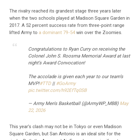
The rivalry reached its grandest stage three years later
when the two schools played at Madison Square Garden in
2017. A 52 percent success rate from three-point range
lifted Army to
a dominant 79-54
win over the Zoomies.
Congratulations to Ryan Curry on receiving the
Colonel John S. Roosma Memorial Award at last
night’s Award Convocation!
The accolade is given each year to our team’s
MVP!
#TTD
||
#GoArmy
pic.twitter.com/h92EfTq0SB
— Army Men's Basketball (@ArmyWP_MBB)
May
22, 2026
This year’s clash may not be in Tokyo or even Madison
Square Garden, but San Antonio is an ideal site for the