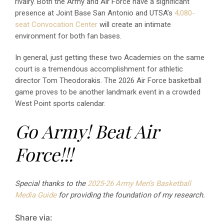
rivalry. Both the Army and Air Force have a significant
presence at Joint Base San Antonio and UTSA’s
4,080-
seat Convocation Center
will create an intimate
environment for both fan bases.
In general, just getting these two Academies on the same
court is a tremendous accomplishment for athletic
director Tom Theodorakis. The 2026 Air Force basketball
game proves to be another landmark event in a crowded
West Point sports calendar.
Go Army! Beat Air
Force!!!
Special thanks to the
2025-26 Army Men’s Basketball
Media Guide
for providing the foundation of my research.
Share via: