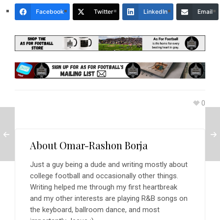
Facebook
Twitter
LinkedIn
Email
0
About
Omar-Rashon Borja
Just a guy being a dude and writing mostly about
college football and occasionally other things.
Writing helped me through my first heartbreak
and my other interests are playing R&B songs on
the keyboard, ballroom dance, and most