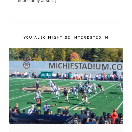
importantly Jesus :)
YOU ALSO MIGHT BE INTERESTED IN