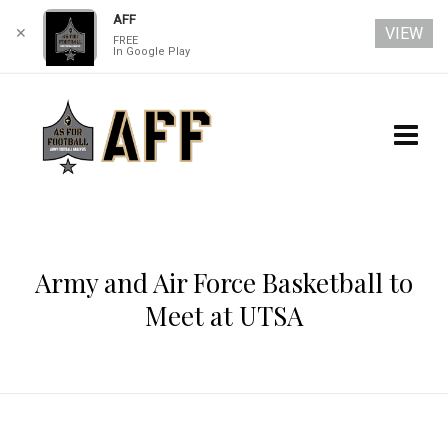
AFF
VIEW
✕
FREE
In Google Play
Army and Air Force Basketball to
Meet at UTSA