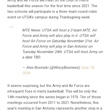
Army and Air Force will meet on the court in men’s
basketball this season for the first time since 2021. The
two schools will participate in a three-team round-robin
event on UTSA’s campus during Thanksgiving week.
MTE News: UTSA will host a 3 team MTE. Air
Force and Army will also play in it. UTSA will
host Air Force on Saturday November 21st. Air
Force and Army will play in San Antonio on
Tuesday November 24th. UTSA will host Army on
a date TBD.
— Alex Rosinski (@WiscyBusiness)
June 18,
2026
It seems surprising, but the Army and Air Force are
infrequent foes in men’s basketball. This will be only the
14th meeting since the series began in 1976. Ten of those
meetings occurred from 2011 to 2021. Nonetheless, this
year’s meeting in San Antonio represents another stop in a