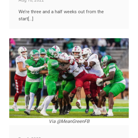
We’re three and a half weeks out from the
start[...]
Via @MeanGreenFB