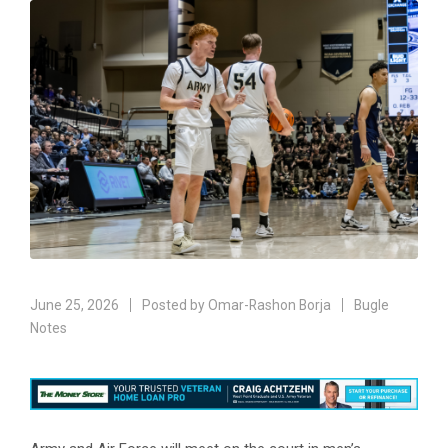
June 25, 2026
Posted by
Omar-Rashon Borja
Bugle
Notes