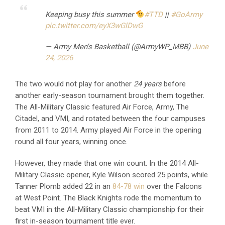
Keeping busy this summer
#TTD
||
#GoArmy
pic.twitter.com/eyX3wGlDwG
— Army Men's Basketball (@ArmyWP_MBB)
June
24, 2026
The two would not play for another
24 years
before
another early-season tournament brought them together.
The All-Military Classic featured Air Force, Army, The
Citadel, and VMI, and rotated between the four campuses
from 2011 to 2014. Army played Air Force in the opening
round all four years, winning once.
However, they made that one win count. In the 2014 All-
Military Classic opener, Kyle Wilson scored 25 points, while
Tanner Plomb added 22 in an
84-78 win
over the Falcons
at West Point. The Black Knights rode the momentum to
beat VMI in the All-Military Classic championship for their
first in-season tournament title ever.