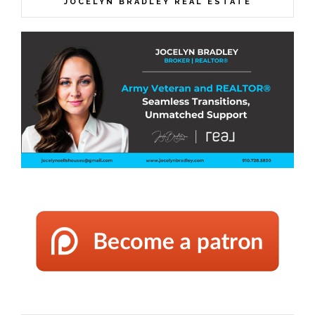
JOCELYN BRADLEY REAL ESTATE