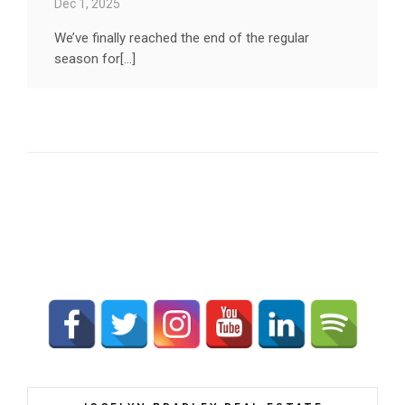
Dec 1, 2025
We’ve finally reached the end of the regular
season for[...]