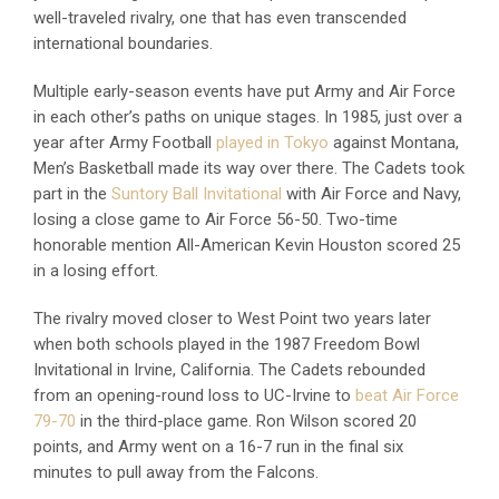
well-traveled rivalry, one that has even transcended
international boundaries.
Multiple early-season events have put Army and Air Force
in each other’s paths on unique stages. In 1985, just over a
year after Army Football
played in Tokyo
against Montana,
Men’s Basketball made its way over there. The Cadets took
part in the
Suntory Ball Invitational
with Air Force and Navy,
losing a close game to Air Force 56-50. Two-time
honorable mention All-American Kevin Houston scored 25
in a losing effort.
The rivalry moved closer to West Point two years later
when both schools played in the 1987 Freedom Bowl
Invitational in Irvine, California. The Cadets rebounded
from an opening-round loss to UC-Irvine to
beat Air Force
79-70
in the third-place game. Ron Wilson scored 20
points, and Army went on a 16-7 run in the final six
minutes to pull away from the Falcons.