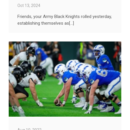
Oct 13, 2024
Friends, your Army Black Knights rolled yesterday,
establishing themselves as[...]
Aug 10, 2022