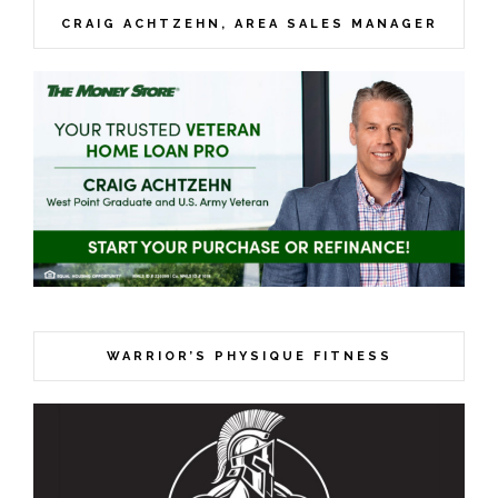
CRAIG ACHTZEHN, AREA SALES MANAGER
WARRIOR’S PHYSIQUE FITNESS