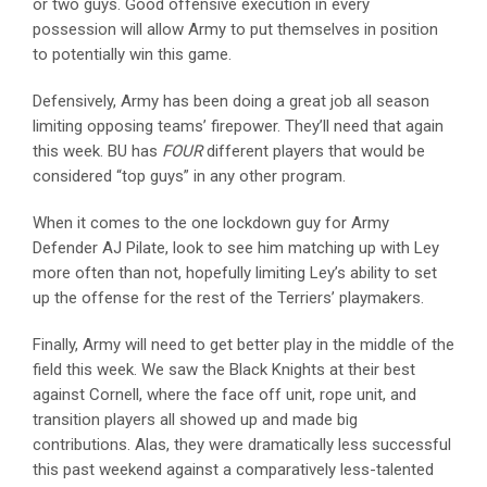
or two guys. Good offensive execution in every
possession will allow Army to put themselves in position
to potentially win this game.
Defensively, Army has been doing a great job all season
limiting opposing teams’ firepower. They’ll need that again
this week. BU has
FOUR
different players that would be
considered “top guys” in any other program.
When it comes to the one lockdown guy for Army
Defender AJ Pilate, look to see him matching up with Ley
more often than not, hopefully limiting Ley’s ability to set
up the offense for the rest of the Terriers’ playmakers.
Finally, Army will need to get better play in the middle of the
field this week. We saw the Black Knights at their best
against Cornell, where the face off unit, rope unit, and
transition players all showed up and made big
contributions. Alas, they were dramatically less successful
this past weekend against a comparatively less-talented