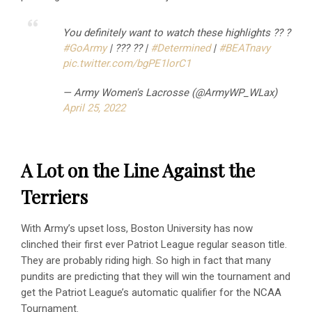
You definitely want to watch these highlights ?️? ?
#GoArmy
| ??? ?? |
#Determined
|
#BEATnavy
pic.twitter.com/bgPE1lorC1
— Army Women's Lacrosse (@ArmyWP_WLax)
April 25, 2022
A Lot on the Line Against the
Terriers
With Army’s upset loss, Boston University has now
clinched their first ever Patriot League regular season title.
They are probably riding high. So high in fact that many
pundits are predicting that they will win the tournament and
get the Patriot League’s automatic qualifier for the NCAA
Tournament.