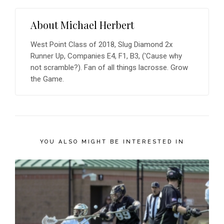
About
Michael Herbert
West Point Class of 2018, Slug Diamond 2x
Runner Up, Companies E4, F1, B3, ('Cause why
not scramble?). Fan of all things lacrosse. Grow
the Game.
YOU ALSO MIGHT BE INTERESTED IN