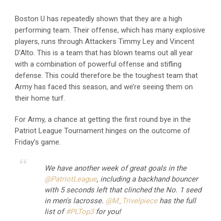
Boston U has repeatedly shown that they are a high
performing team. Their offense, which has many explosive
players, runs through Attackers Timmy Ley and Vincent
D’Alto. This is a team that has blown teams out all year
with a combination of powerful offense and stifling
defense. This could therefore be the toughest team that
Army has faced this season, and we’re seeing them on
their home turf.
For Army, a chance at getting the first round bye in the
Patriot League Tournament hinges on the outcome of
Friday’s game.
We have another week of great goals in the
@PatriotLeague
, including a backhand bouncer
with 5 seconds left that clinched the No. 1 seed
in men's lacrosse.
@M_Trivelpiece
has the full
list of
#PLTop3
for you!