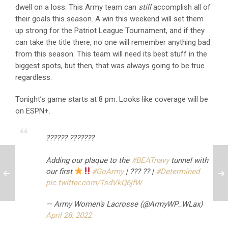
dwell on a loss. This Army team can
still
accomplish all of
their goals this season. A win this weekend will set them
up strong for the Patriot League Tournament, and if they
can take the title there, no one will remember anything bad
from this season. This team will need its best stuff in the
biggest spots, but then, that was always going to be true
regardless.
Tonight’s game starts at 8 pm. Looks like coverage will be
on ESPN+.
?????? ???????
Adding our plaque to the
#BEATnavy
tunnel with
our first
#GoArmy
| ??? ?? |
#Determined
pic.twitter.com/TsdVkQ6jfW
— Army Women's Lacrosse (@ArmyWP_WLax)
April 28, 2022