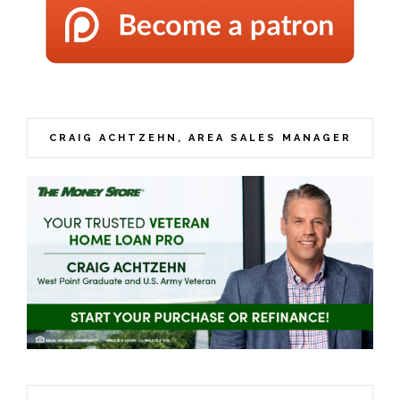
CRAIG ACHTZEHN, AREA SALES MANAGER