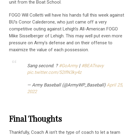
unit from the Boat School.
FOGO Will Colletti will have his hands full this week against
BU’s Conor Calederone, who just came off a very
competitive outing against Lehigh’s All-American FOGO
Mike Sisselberger of Lehigh. This may well put even more
pressure on Army’s defense and on their offense to
maximize the value of each possession.
Sang second. ?
#GoArmy
|
#BEATnavy
pic.twitter.com/52IfN3ky4z
— Army Baseball (@ArmyWP_Baseball)
April 25,
2022
Final Thoughts
Thankfully, Coach A isn’t the type of coach to let a team