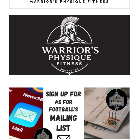
WARRIOR’S PHYSIQUE FITNESS