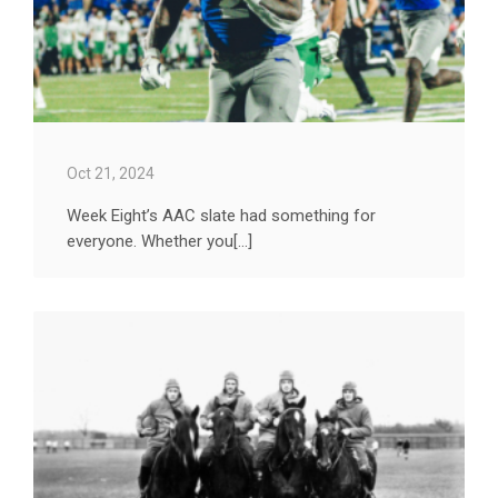
Oct 21, 2024
Week Eight’s AAC slate had something for
everyone. Whether you[...]