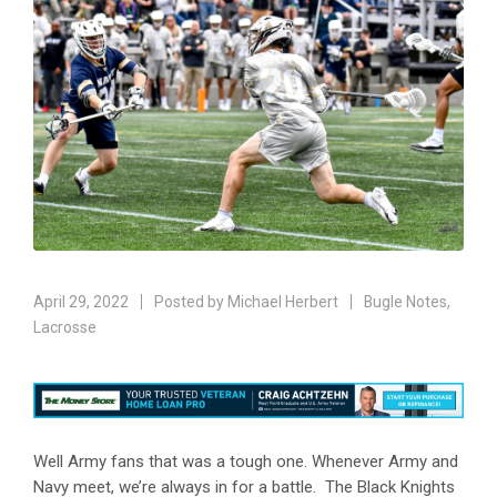
April 29, 2022
Posted by
Michael Herbert
Bugle Notes
,
Lacrosse
Well Army fans that was a tough one. Whenever Army and
Navy meet, we’re always in for a battle. The Black Knights