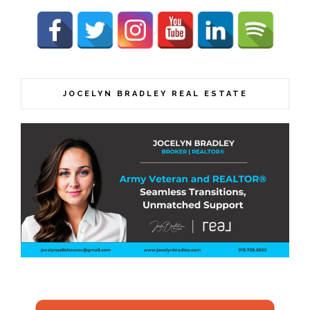
JOCELYN BRADLEY REAL ESTATE