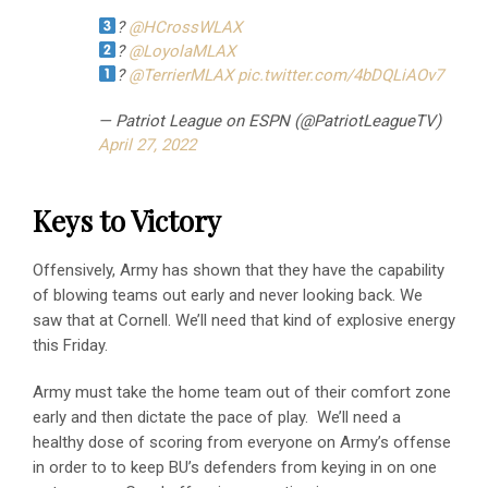
?
@HCrossWLAX
?
@LoyolaMLAX
?
@TerrierMLAX
pic.twitter.com/4bDQLiAOv7
— Patriot League on ESPN (@PatriotLeagueTV)
April 27, 2022
Keys to Victory
Offensively, Army has shown that they have the capability
of blowing teams out early and never looking back. We
saw that at Cornell. We’ll need that kind of explosive energy
this Friday.
Army must take the home team out of their comfort zone
early and then dictate the pace of play. We’ll need a
healthy dose of scoring from everyone on Army’s offense
in order to to keep BU’s defenders from keying in on one