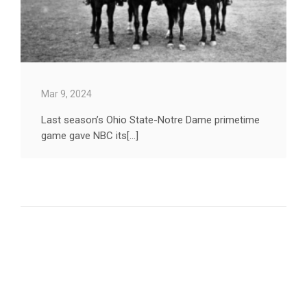
Mar 9, 2024
Last season’s Ohio State-Notre Dame primetime
game gave NBC its[...]