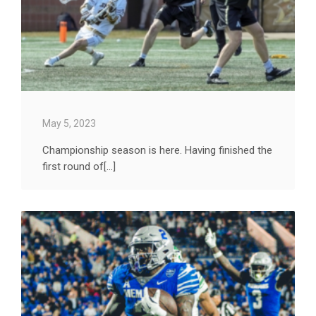
May 5, 2023
Championship season is here. Having finished the
first round of[...]