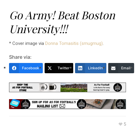
Go Army! Beat Boston
University!!!
* Cover image via
Donna Tomasitis (smugmug)
.
Share via:
Facebook
Twitter
LinkedIn
Email
5