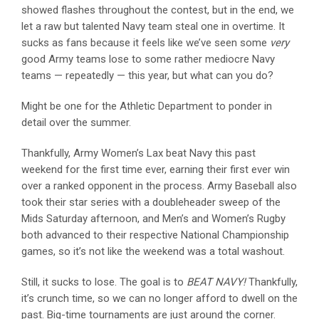
showed flashes throughout the contest, but in the end, we
let a raw but talented Navy team steal one in overtime. It
sucks as fans because it feels like we’ve seen some
very
good Army teams lose to some rather mediocre Navy
teams — repeatedly — this year, but what can you do?
Might be one for the Athletic Department to ponder in
detail over the summer.
Thankfully, Army Women’s Lax beat Navy this past
weekend for the first time ever, earning their first ever win
over a ranked opponent in the process. Army Baseball also
took their star series with a doubleheader sweep of the
Mids Saturday afternoon, and Men’s and Women’s Rugby
both advanced to their respective National Championship
games, so it’s not like the weekend was a total washout.
Still, it sucks to lose. The goal is to
BEAT NAVY!
Thankfully,
it’s crunch time, so we can no longer afford to dwell on the
past. Big-time tournaments are just around the corner.