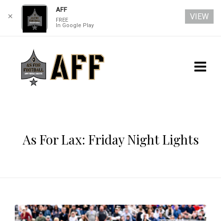
AFF
VIEW
✕
FREE
In Google Play
As For Lax: Friday Night Lights