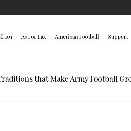
l 101
As For Lax
American Football
Support
Traditions that Make Army Football Gr