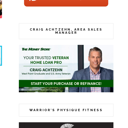
CRAIG ACHTZEHN, AREA SALES
MANAGER
WARRIOR’S PHYSIQUE FITNESS