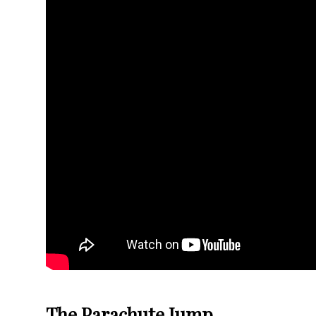
The Parachute Jump