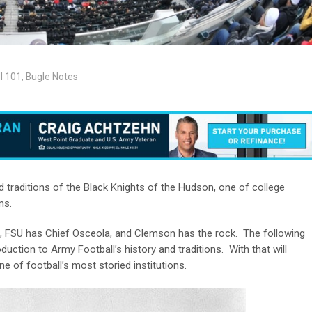
l 101
,
Bugle Notes
traditions of the Black Knights of the Hudson, one of college
ms.
 FSU has Chief Osceola, and Clemson has the rock. The following
uction to Army Football’s history and traditions. With that will
e of football’s most storied institutions.