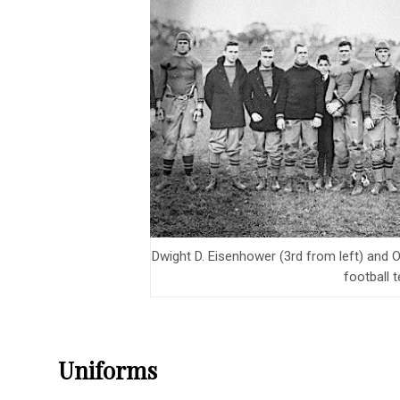
Dwight D. Eisenhower (3rd from left) and O
football 
Uniforms