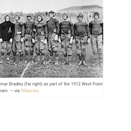
mar Bradley (far right) as part of the 1912 West Point
team. — via
Wikipedia
.