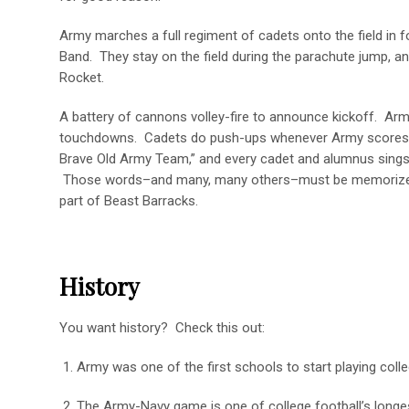
Army marches a full regiment of cadets onto the field in
Band. They stay on the field during the parachute jump, an
Rocket.
A battery of cannons volley-fire to announce kickoff. Arm
touchdowns. Cadets do push-ups whenever Army scores. Th
Brave Old Army Team,” and every cadet and alumnus sings
Those words–and many, many others–must be memorize
part of Beast Barracks.
History
You want history? Check this out:
1. Army was one of the first schools to start playing colle
2. The Army-Navy game is one of college football’s longes