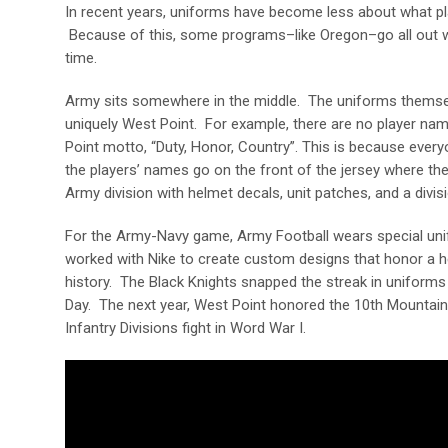
In recent years, uniforms have become less about what pl
Because of this, some programs–like Oregon–go all out whi
time.
Army sits somewhere in the middle. The uniforms themse
uniquely West Point. For example, there are no player na
Point motto, “Duty, Honor, Country”. This is because every
the players’ names go on the front of the jersey where they
Army division with helmet decals, unit patches, and a divi
For the Army-Navy game, Army Football wears special uni
worked with Nike to create custom designs that honor a her
history. The Black Knights snapped the streak in uniforms
Day. The next year, West Point honored the 10
th
Mountain D
Infantry Divisions fight in Word War I.