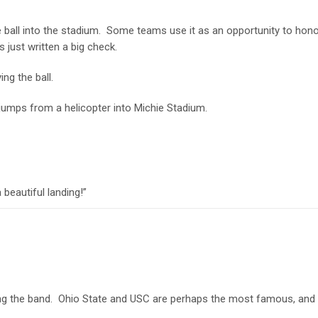
 ball into the stadium. Some teams use it as an opportunity to hon
s just written a big check.
ing the ball.
 jumps from a helicopter into Michie Stadium.
 beautiful landing!”
ng the band. Ohio State and USC are perhaps the most famous, and