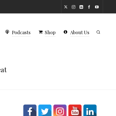
Podcasts
Shop
About Us
eat