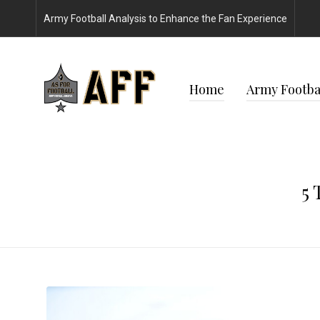
Army Football Analysis to Enhance the Fan Experience
Home
Army Footbal
5 