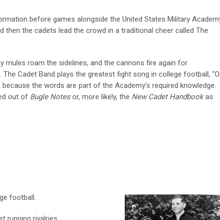
 formation before games alongside the United States Military Academ
d then the cadets lead the crowd in a traditional cheer called The
y mules roam the sidelines, and the cannons fire again for
e Cadet Band plays the greatest fight song in college football, “
 because the words are part of the Academy’s required knowledge.
d out of
Bugle Notes
or, more likely, the
New Cadet Handbook
as
ge football.
t running rivalries.