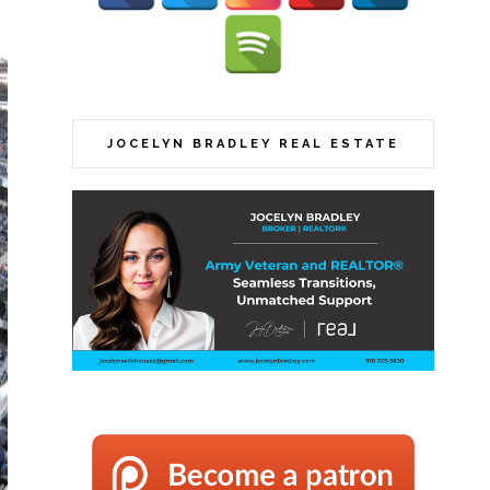
JOCELYN BRADLEY REAL ESTATE