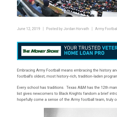
June 12, 2019
Posted by
Jordan Horvath
Army Footbal
Embracing Army Football means embracing the history and 
football’s oldest, most history-rich, tradition-laden progra
Every school has traditions. Texas A&M has the 12
th
man,
list gives newcomers to Black Knights fandom a brief introd
hopefully come a sense of the Army football team, truly on