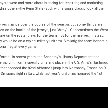
ayers wear and more about branding for recruiting and marketing.
le others–like Penn State–stick with a single classic look all the
lves change over the course of the season, but some things are
mes on the backs of the jerseys, just “Army”. Or sometimes the West
one on the roster plays for the team, not for themselves. Instead,
 would be on a typical military uniform. Similarly, the team honors a
sional flag at every game.
forms. In recent years, the Academy’s History Department has
oic unit from a specific time and place in the U.S. Army’s illustrious
 that honored the 82
nd
Airborne’s jump into Normandy, France on D-
ivision’s fight in Italy, while last year’s uniforms honored the 1
st