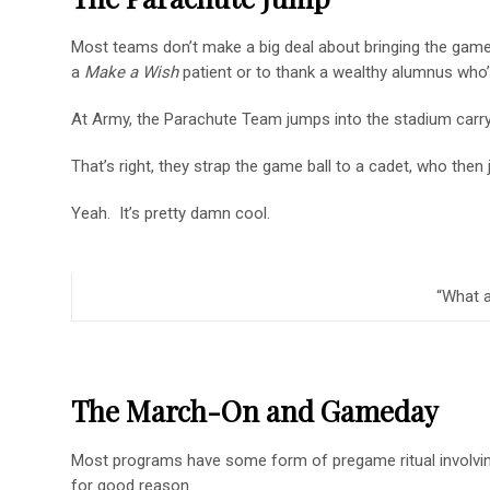
Most teams don’t make a big deal about bringing the game
a
Make a Wish
patient or to thank a wealthy alumnus who’
At Army, the Parachute Team jumps into the stadium carry
That’s right, they strap the game ball to a cadet, who then
Yeah. It’s pretty damn cool.
“What a
The March-On and Gameday
Most programs have some form of pregame ritual involvi
for good reason.