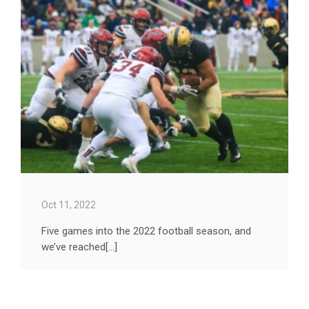
Oct 11, 2022
Five games into the 2022 football season, and
we’ve reached[...]