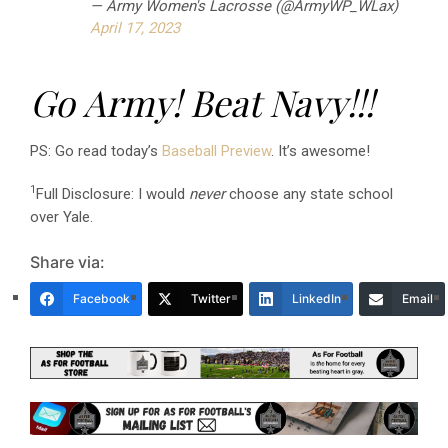
— Army Women's Lacrosse (@ArmyWP_WLax)
April 17, 2023
Go Army! Beat Navy!!!
PS: Go read today’s
Baseball Preview
. It’s awesome!
1
Full Disclosure: I would
never
choose any state school
over Yale.
Share via:
Facebook
Twitter
LinkedIn
Email