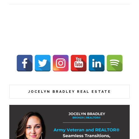
JOCELYN BRADLEY REAL ESTATE