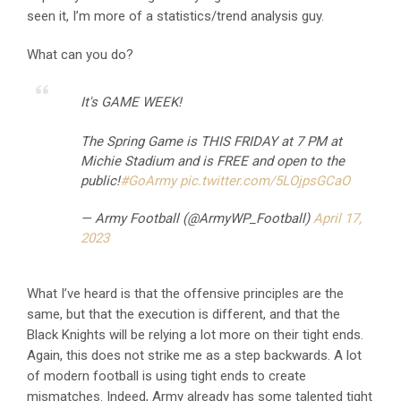
seen it, I’m more of a statistics/trend analysis guy.
What can you do?
It's GAME WEEK!
The Spring Game is THIS FRIDAY at 7 PM at
Michie Stadium and is FREE and open to the
public!
#GoArmy
pic.twitter.com/5LOjpsGCaO
— Army Football (@ArmyWP_Football)
April 17,
2023
What I’ve heard is that the offensive principles are the
same, but that the execution is different, and that the
Black Knights will be relying a lot more on their tight ends.
Again, this does not strike me as a step backwards. A lot
of modern football is using tight ends to create
mismatches. Indeed, Army already has some talented tight