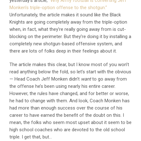
yesterday’s article,
“Why Army football is converting Jeff
Monken’s triple-option offense to the shotgun.”
Unfortunately, the article makes it sound like the Black
Knights are going completely away from the triple-option
when, in fact, what they’re really going away from is cut-
blocking on the perimeter. But they’re doing it by installing a
completely new shotgun-based offensive system, and
there are lots of folks deep in their feelings about it.
The article makes this clear, but I know most of you won’t
read anything below the fold, so let’s start with the obvious
— Head Coach Jeff Monken didn’t
want
to go away from
the offense he’s been using nearly his entire career.
However, the rules have changed, and for better or worse,
he had to change with them. And look, Coach Monken has
had more than enough success over the course of his
career to have earned the benefit of the doubt on this. I
mean, the folks who seem most upset about it seem to be
high school coaches who are devoted to the old school
triple. I get that, but…