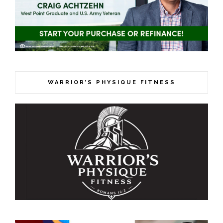
WARRIOR’S PHYSIQUE FITNESS