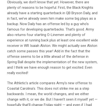
Obviously, we don’t know that yet. However, there are
plenty of reasons to be hopeful. First, the Black Knights
already have a starting quarterback in QB Bryson Daily, and
in fact, we’ve already seen him make some big plays as a
backup. Now Daily has an offense led by a guy who’s
famous for developing quarterbacks. That’s good. Army
also returns four starting O-Linemen and plenty of
experience at running back plus at least one excellent wide
receiver in WR Isaiah Alston. We might actually see Alston
catch some passes this year! Add in the fact that the
offense seems to be a little ahead of the defense in
Spring Ball despite the implementation of the new system,
and I think we have enough reason to get excited. Even
really excited!
The Athletic’s article compares Army’s new offense to
Coastal Carolina’s. This does not strike me as a step
backwards. I mean, the world changes, and we either
change with it, or we die. But I haven’t seen it myself yet —
hopefully that’ll change Friday night — and even if I had