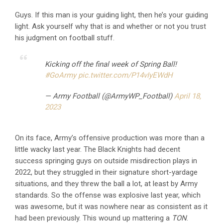
Guys. If this man is your guiding light, then he’s your guiding
light. Ask yourself why that is and whether or not you trust
his judgment on football stuff.
Kicking off the final week of Spring Ball!
#GoArmy
pic.twitter.com/P14vIyEWdH
— Army Football (@ArmyWP_Football)
April 18,
2023
On its face, Army’s offensive production was more than a
little wacky last year. The Black Knights had decent
success springing guys on outside misdirection plays in
2022, but they struggled in their signature short-yardage
situations, and they threw the ball a lot, at least by Army
standards. So the offense was explosive last year, which
was awesome, but it was nowhere near as consistent as it
had been previously. This wound up mattering a
TON
.