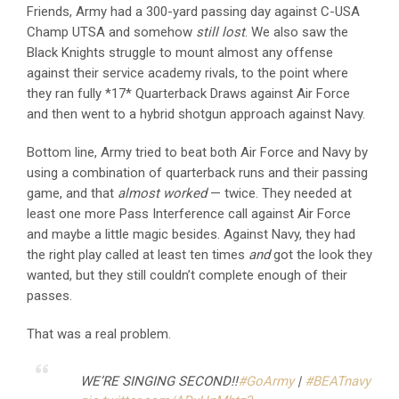
Friends, Army had a 300-yard passing day against C-USA
Champ UTSA and somehow
still
lost
. We also saw the
Black Knights struggle to mount almost any offense
against their service academy rivals, to the point where
they ran fully *17* Quarterback Draws against Air Force
and then went to a hybrid shotgun approach against Navy.
Bottom line, Army tried to beat both Air Force and Navy by
using a combination of quarterback runs and their passing
game, and that
almost worked
— twice. They needed at
least one more Pass Interference call against Air Force
and maybe a little magic besides. Against Navy, they had
the right play called at least ten times
and
got the look they
wanted, but they still couldn’t complete enough of their
passes.
That was a real problem.
WE’RE SINGING SECOND!!
#GoArmy
|
#BEATnavy