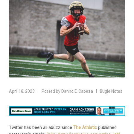
April 18, 2023
Posted by
Danno E. Cabeza
Bugle Notes
Twitter has been all abuzz since
The Athletic
published