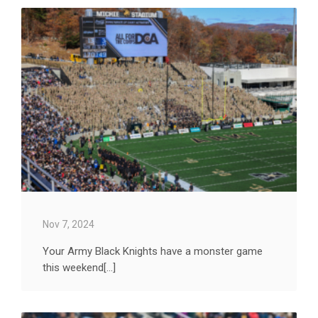
Nov 7, 2024
Your Army Black Knights have a monster game
this weekend[...]