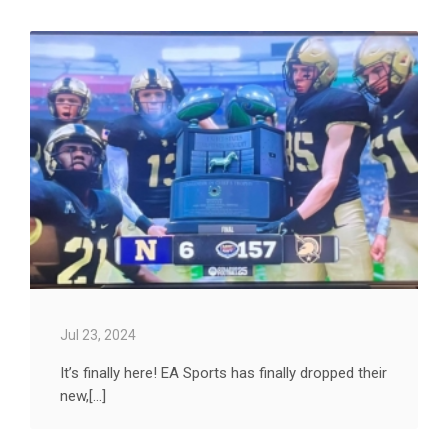
Jul 23, 2024
It’s finally here! EA Sports has finally dropped their
new,[...]