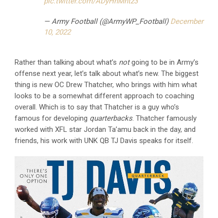
pic.twitter.com/ADyHnMhtz3
— Army Football (@ArmyWP_Football)
December
10, 2022
Rather than talking about what’s
not
going to be in Army’s
offense next year, let’s talk about what’s new. The biggest
thing is new OC Drew Thatcher, who brings with him what
looks to be a somewhat different approach to coaching
overall. Which is to say that Thatcher is a guy who’s
famous for developing
quarterbacks
. Thatcher famously
worked with XFL star Jordan Ta’amu back in the day, and
friends, his work with UNK QB TJ Davis speaks for itself.