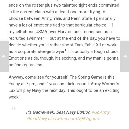
ends on the roster plus two talented tight ends committed
in the current class with at least one more trying to
choose between Army, Yale, and Penn State. I personally
have a lot of emotions tied to that particular choice — I
myself chose USMA over Harvard and Tennessee as a
recruited swimmer — but at the end of the day, you have to
decide whether you’d rather shoot Tank Table XII or work
1
as a corporate
stooge
lawyer
. It’s actually a tough choice.
Emotions aside, though, it’s exciting, and my man is gonna
be fine regardless.
Anyway, come see for yourself. The Spring Game is this
Friday at 7 pm, and if you can stick around, Army Women’s
Lax will play Navy the next day. This ought to be an exciting
week!
It's Gameweek: Beat Navy Edition
#GoArmy
#BeatNavy
pic.twitter.com/vjNVqjufc7