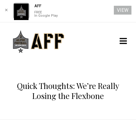
AFF
VIEW
✕
FREE
In Google Play
Quick Thoughts: We’re Really
Losing the Flexbone