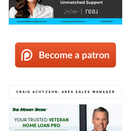
CRAIG ACHTZEHN, AREA SALES MANAGER