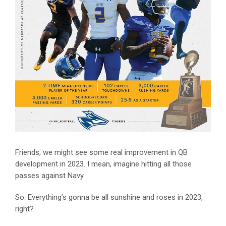
Friends, we might see some real improvement in QB
development in 2023. I mean, imagine hitting all those
passes against Navy.
So. Everything’s gonna be all sunshine and roses in 2023,
right?