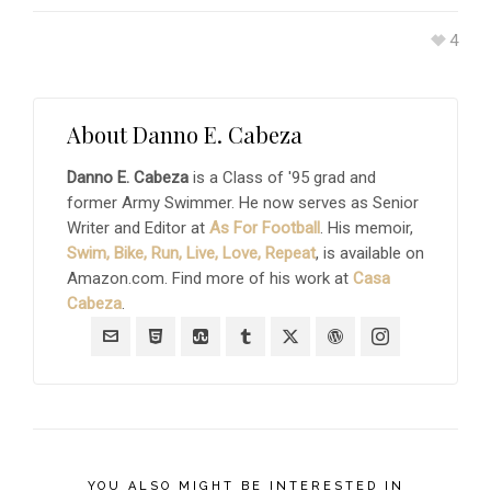
4
About
Danno E. Cabeza
Danno E. Cabeza
is a Class of '95 grad and
former Army Swimmer. He now serves as Senior
Writer and Editor at
As For Football
. His memoir,
Swim, Bike, Run, Live, Love, Repeat
, is available on
Amazon.com. Find more of his work at
Casa
Cabeza
.
YOU ALSO MIGHT BE INTERESTED IN